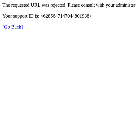
The requested URL was rejected. Please consult with your administrat
Your support ID is: <6285647147044801938>
[Go Back]