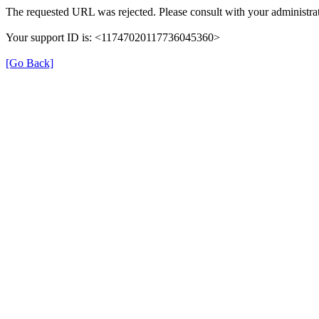
The requested URL was rejected. Please consult with your administrat
Your support ID is: <11747020117736045360>
[Go Back]