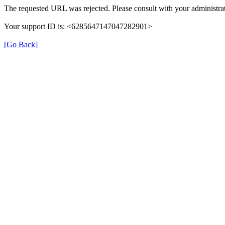
The requested URL was rejected. Please consult with your administrat
Your support ID is: <6285647147047282901>
[Go Back]