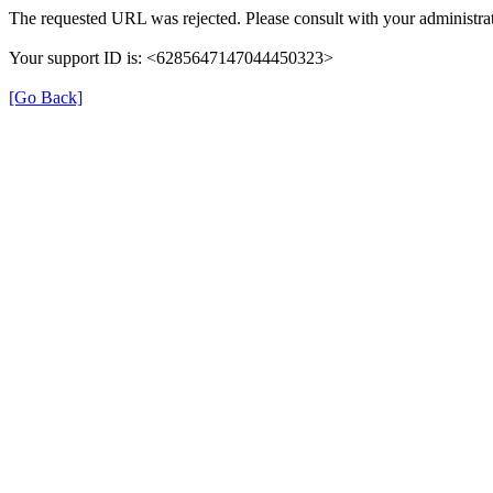
The requested URL was rejected. Please consult with your administrat
Your support ID is: <6285647147044450323>
[Go Back]