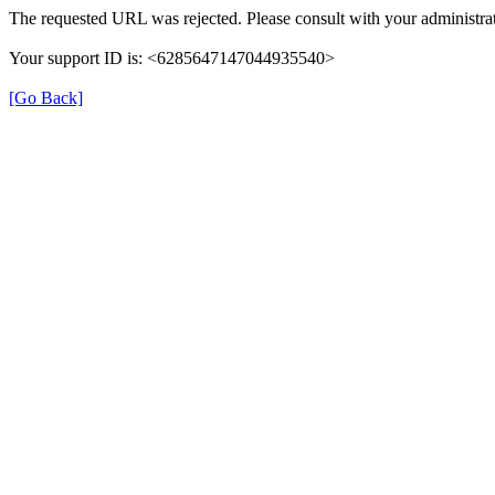
The requested URL was rejected. Please consult with your administrat
Your support ID is: <6285647147044935540>
[Go Back]