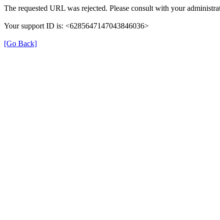
The requested URL was rejected. Please consult with your administrat
Your support ID is: <6285647147043846036>
[Go Back]