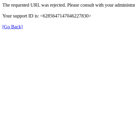
The requested URL was rejected. Please consult with your administrat
Your support ID is: <6285647147046227830>
[Go Back]