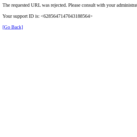
The requested URL was rejected. Please consult with your administrat
Your support ID is: <6285647147043188564>
[Go Back]