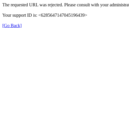
The requested URL was rejected. Please consult with your administrat
Your support ID is: <6285647147045196439>
[Go Back]