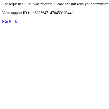
The requested URL was rejected. Please consult with your administrat
Your support ID is: <6285647147045910844>
[Go Back]