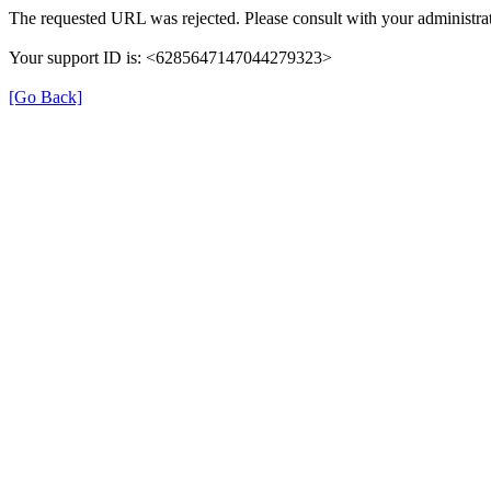
The requested URL was rejected. Please consult with your administrat
Your support ID is: <6285647147044279323>
[Go Back]