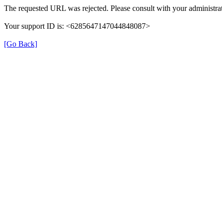
The requested URL was rejected. Please consult with your administrat
Your support ID is: <6285647147044848087>
[Go Back]