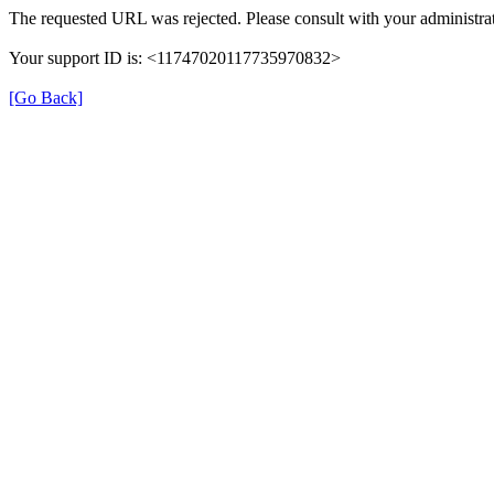
The requested URL was rejected. Please consult with your administrat
Your support ID is: <11747020117735970832>
[Go Back]