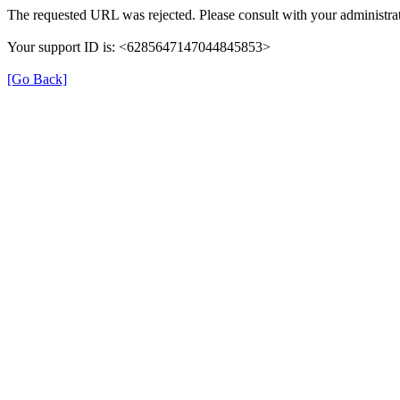
The requested URL was rejected. Please consult with your administrat
Your support ID is: <6285647147044845853>
[Go Back]