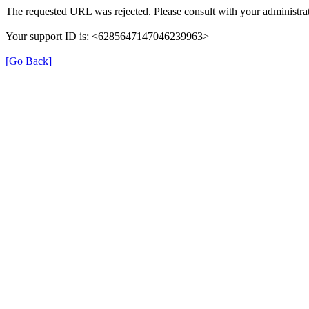
The requested URL was rejected. Please consult with your administrat
Your support ID is: <6285647147046239963>
[Go Back]