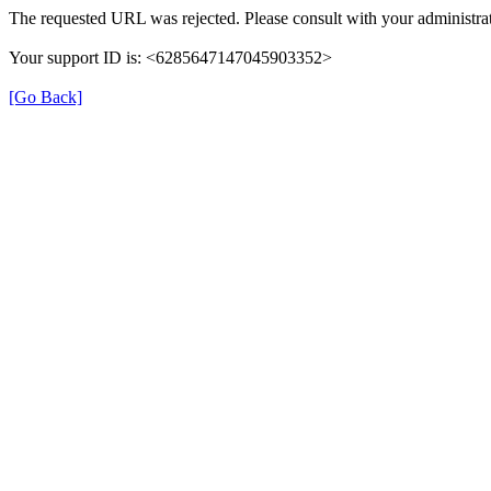
The requested URL was rejected. Please consult with your administrat
Your support ID is: <6285647147045903352>
[Go Back]