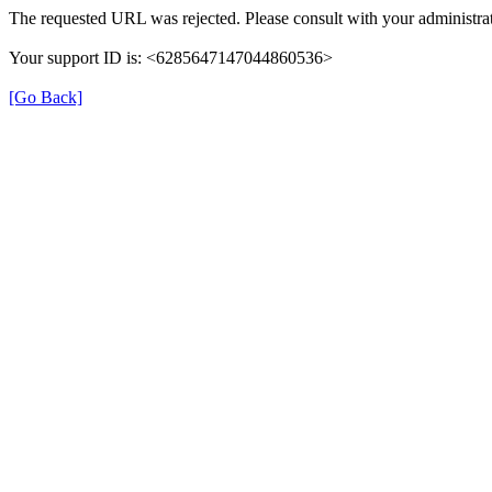
The requested URL was rejected. Please consult with your administrat
Your support ID is: <6285647147044860536>
[Go Back]