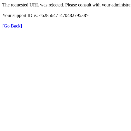
The requested URL was rejected. Please consult with your administrat
Your support ID is: <6285647147048279538>
[Go Back]