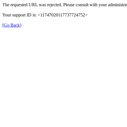
The requested URL was rejected. Please consult with your administrat
Your support ID is: <11747020117737724752>
[Go Back]