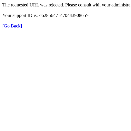
The requested URL was rejected. Please consult with your administrat
Your support ID is: <6285647147044390865>
[Go Back]