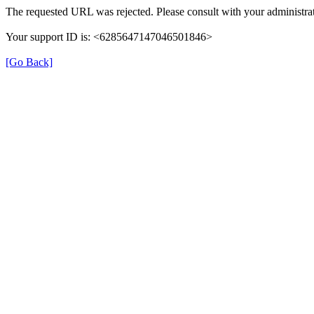
The requested URL was rejected. Please consult with your administrat
Your support ID is: <6285647147046501846>
[Go Back]