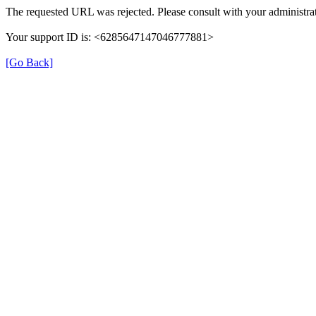
The requested URL was rejected. Please consult with your administrat
Your support ID is: <6285647147046777881>
[Go Back]