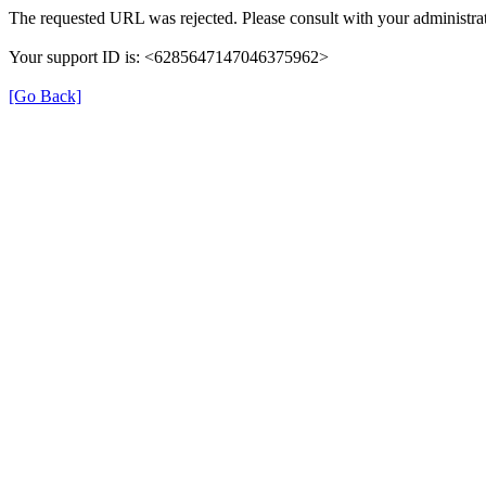
The requested URL was rejected. Please consult with your administrat
Your support ID is: <6285647147046375962>
[Go Back]