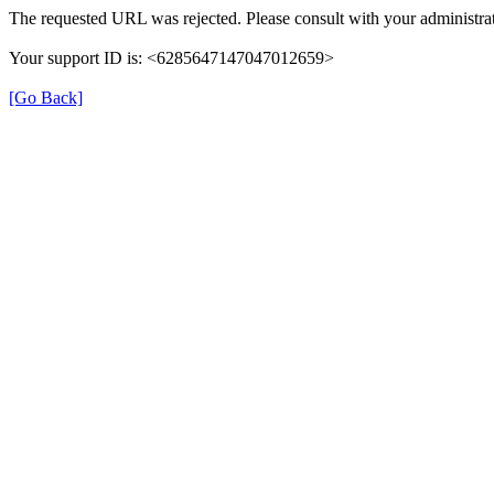
The requested URL was rejected. Please consult with your administrat
Your support ID is: <6285647147047012659>
[Go Back]