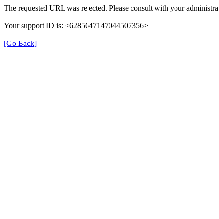
The requested URL was rejected. Please consult with your administrat
Your support ID is: <6285647147044507356>
[Go Back]