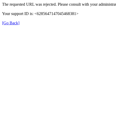
The requested URL was rejected. Please consult with your administrat
Your support ID is: <6285647147045468381>
[Go Back]