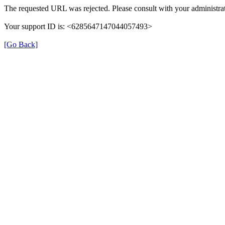
The requested URL was rejected. Please consult with your administrat
Your support ID is: <6285647147044057493>
[Go Back]