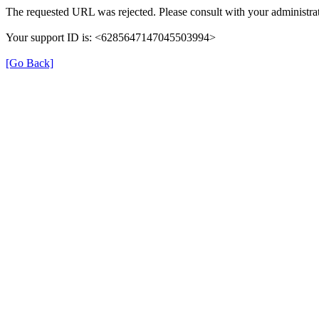
The requested URL was rejected. Please consult with your administrat
Your support ID is: <6285647147045503994>
[Go Back]