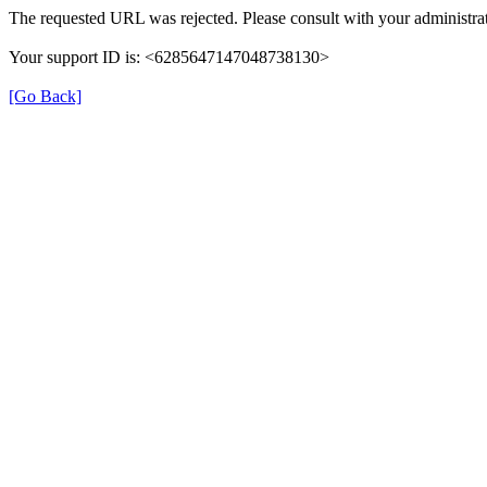
The requested URL was rejected. Please consult with your administrat
Your support ID is: <6285647147048738130>
[Go Back]