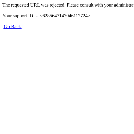
The requested URL was rejected. Please consult with your administrat
Your support ID is: <6285647147046112724>
[Go Back]