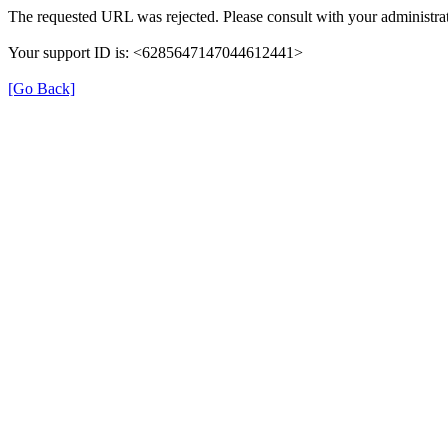
The requested URL was rejected. Please consult with your administrat
Your support ID is: <6285647147044612441>
[Go Back]