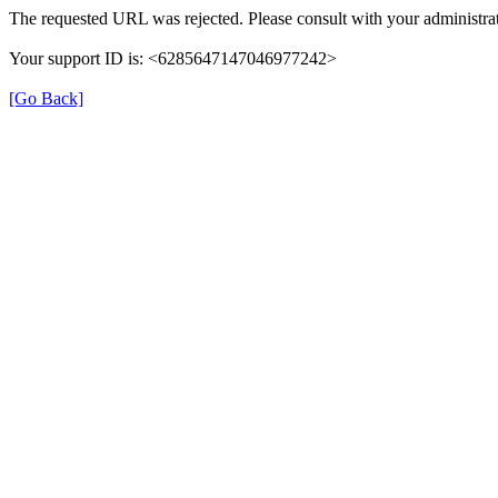
The requested URL was rejected. Please consult with your administrat
Your support ID is: <6285647147046977242>
[Go Back]