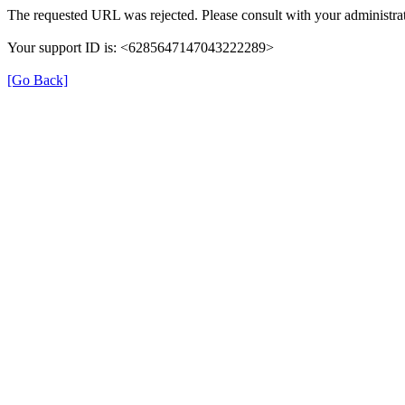
The requested URL was rejected. Please consult with your administrat
Your support ID is: <6285647147043222289>
[Go Back]