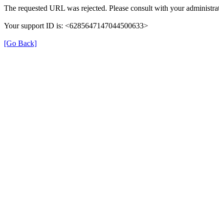
The requested URL was rejected. Please consult with your administrat
Your support ID is: <6285647147044500633>
[Go Back]