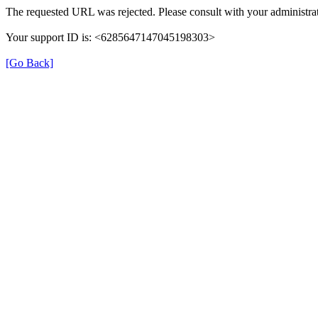
The requested URL was rejected. Please consult with your administrat
Your support ID is: <6285647147045198303>
[Go Back]