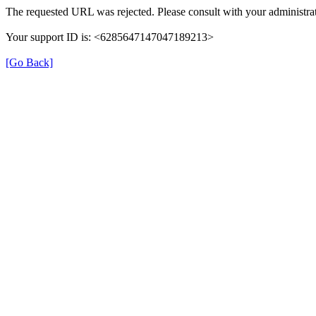
The requested URL was rejected. Please consult with your administrat
Your support ID is: <6285647147047189213>
[Go Back]