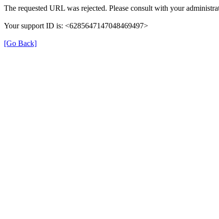
The requested URL was rejected. Please consult with your administrat
Your support ID is: <6285647147048469497>
[Go Back]