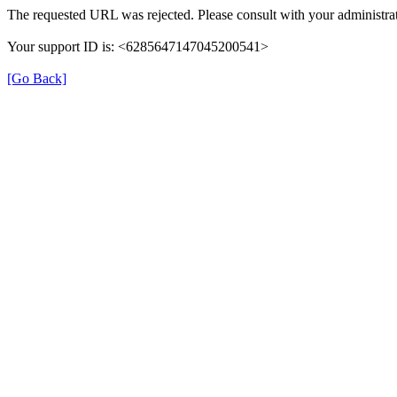
The requested URL was rejected. Please consult with your administrat
Your support ID is: <6285647147045200541>
[Go Back]