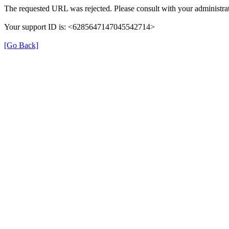
The requested URL was rejected. Please consult with your administrat
Your support ID is: <6285647147045542714>
[Go Back]