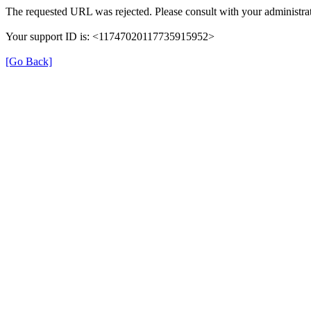
The requested URL was rejected. Please consult with your administrat
Your support ID is: <11747020117735915952>
[Go Back]