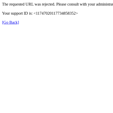
The requested URL was rejected. Please consult with your administrat
Your support ID is: <11747020117734858352>
[Go Back]