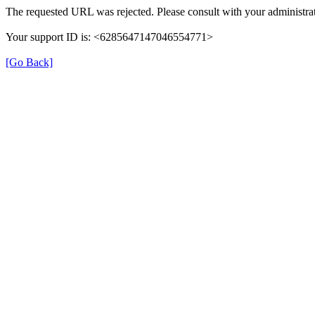
The requested URL was rejected. Please consult with your administrat
Your support ID is: <6285647147046554771>
[Go Back]