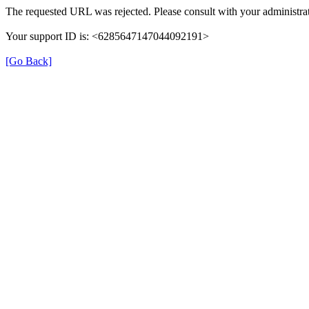
The requested URL was rejected. Please consult with your administrat
Your support ID is: <6285647147044092191>
[Go Back]