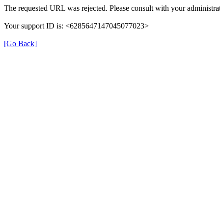
The requested URL was rejected. Please consult with your administrat
Your support ID is: <6285647147045077023>
[Go Back]