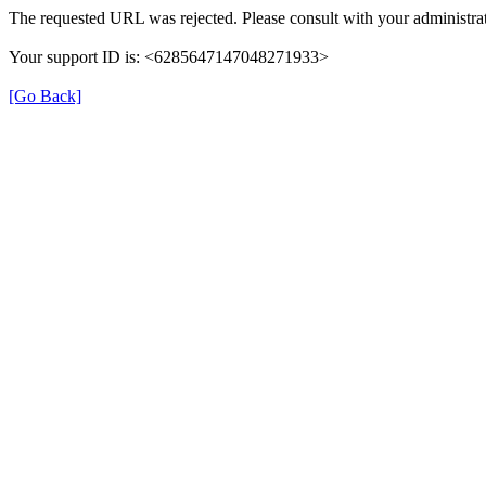
The requested URL was rejected. Please consult with your administrat
Your support ID is: <6285647147048271933>
[Go Back]