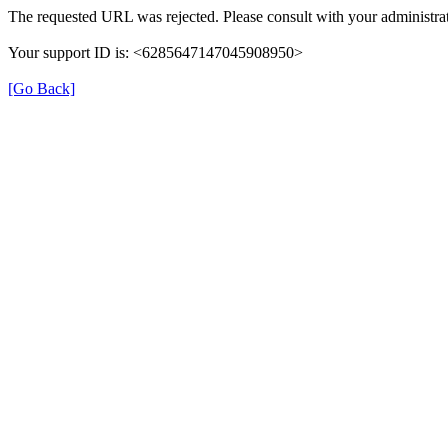
The requested URL was rejected. Please consult with your administrat
Your support ID is: <6285647147045908950>
[Go Back]