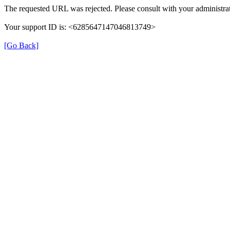
The requested URL was rejected. Please consult with your administrat
Your support ID is: <6285647147046813749>
[Go Back]