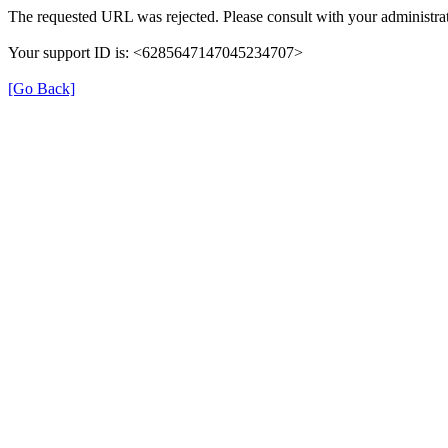
The requested URL was rejected. Please consult with your administrat
Your support ID is: <6285647147045234707>
[Go Back]