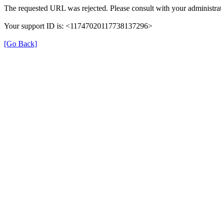
The requested URL was rejected. Please consult with your administrat
Your support ID is: <11747020117738137296>
[Go Back]