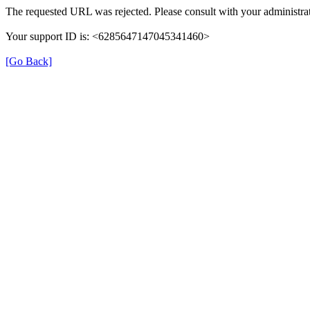
The requested URL was rejected. Please consult with your administrat
Your support ID is: <6285647147045341460>
[Go Back]